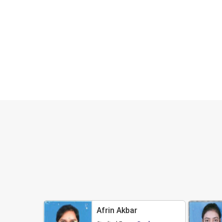
Afrin Akbar