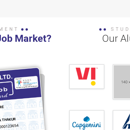
MENT
STU
Job Market?
Our A