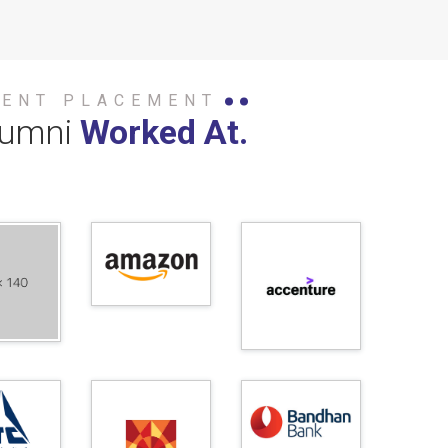
DENT PLACEMENT
lumni
Worked At.