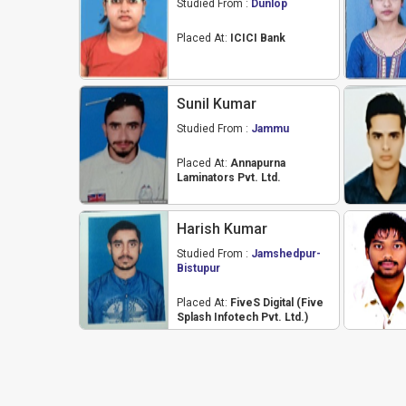
Studied From :
Dunlop
Placed At:
ICICI Bank
Sunil Kumar
Studied From :
Jammu
Placed At:
Annapurna
Laminators Pvt. Ltd.
Harish Kumar
Studied From :
Jamshedpur-
Bistupur
Placed At:
FiveS Digital (Five
Splash Infotech Pvt. Ltd.)