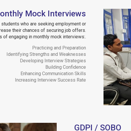
onthly Mock Interviews
ur students who are seeking employment or
crease their chances of securing job offers.
 of engaging in monthly mock interviews:.
Practicing and Preparation
Identifying Strengths and Weaknesses
Developing Interview Strategies
Building Confidence
Enhancing Communication Skills
Increasing Interview Success Rate
GDPI / SOBO