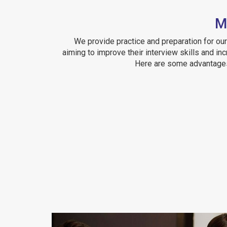
M
We provide practice and preparation for o
aiming to improve their interview skills and in
Here are some advantages