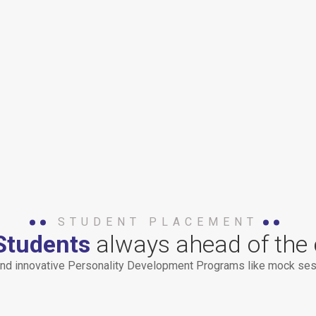
STUDENT PLACEMENT
Students
always ahead of the 
nd innovative Personality Development Programs like mock sess