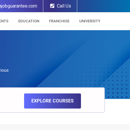
ajobguarantee.com
Call Us
ENTS
EDUCATION
FRANCHISE
UNIVERSITY
rious
EXPLORE COURSES