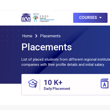
COURSES
Home
Placements
Placements
List of placed students from different regional institu
companies with their profile details and initial salary.
10
K+
Daily Placement