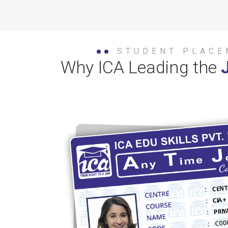
STUDENT PLACE
Why ICA Leading the