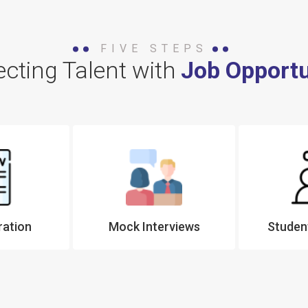
FIVE STEPS
cting Talent with
Job Opportu
ration
Mock Interviews
Student