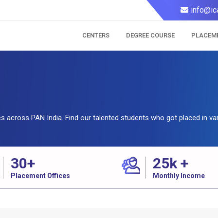
info@ic
CENTERS
DEGREE COURSE
PLACEM
tes across PAN India. Find our talented students who got placed in va
30
+
25
k +
Placement Offices
Monthly Income