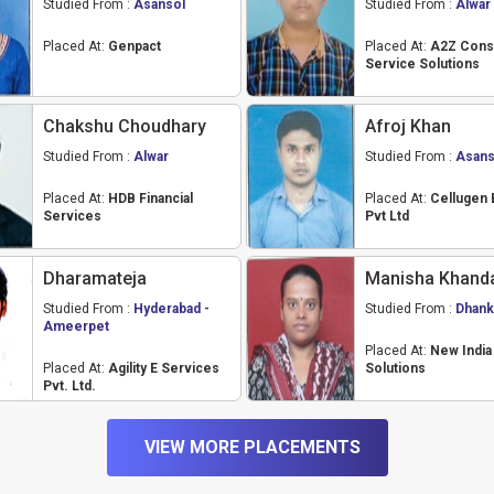
Studied From :
Asansol
Studied From :
Alwar
Placed At:
Genpact
Placed At:
A2Z Cons
Service Solutions
Chakshu Choudhary
Afroj Khan
Studied From :
Alwar
Studied From :
Asans
Placed At:
HDB Financial
Placed At:
Cellugen 
Services
Pvt Ltd
Dharamateja
Manisha Khand
Studied From :
Hyderabad -
Studied From :
Dhank
Ameerpet
Placed At:
New Indi
Placed At:
Agility E Services
Solutions
Pvt. Ltd.
VIEW MORE PLACEMENTS