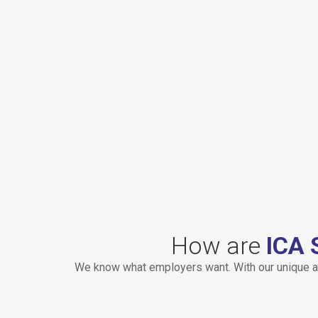
How are
ICA 
We know what employers want. With our unique a