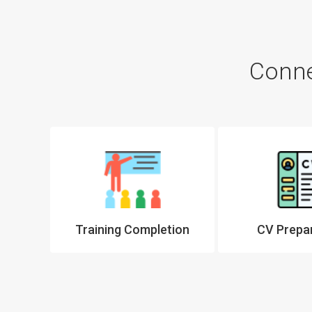
Conne
tter
Training Completion
CV Prepa