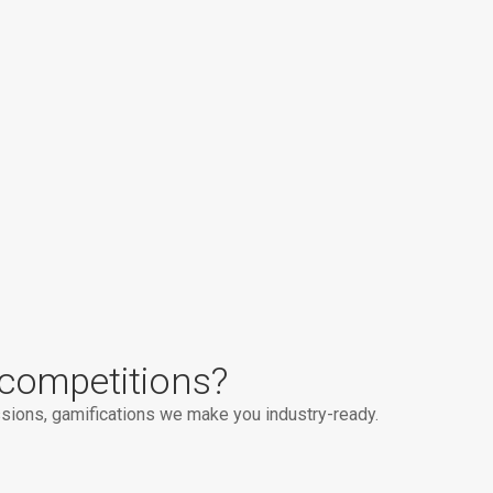
competitions?
ions, gamifications we make you industry-ready.