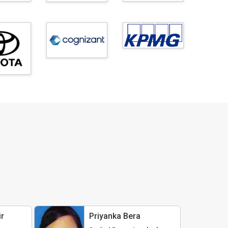
r
Priyanka Bera