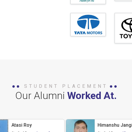
STUDENT PLACEMENT
Our Alumni
Worked At.
Atasi Roy
Himanshu Jangi