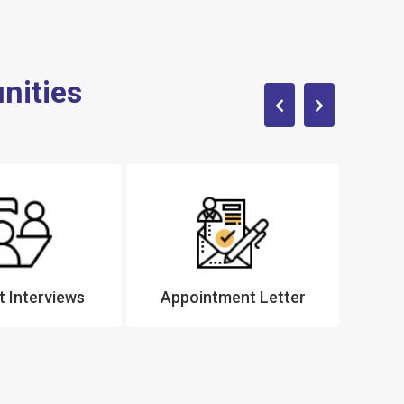
nities
 Interviews
Appointment Letter
Tra