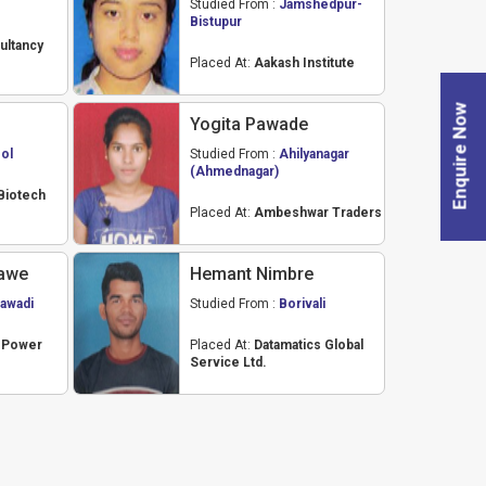
Studied From :
Jamshedpur-
Bistupur
ultancy
Placed At:
Aakash Institute
Enquire Now
Yogita Pawade
ol
Studied From :
Ahilyanagar
(Ahmednagar)
Biotech
Placed At:
Ambeshwar Traders
awe
Hemant Nimbre
awadi
Studied From :
Borivali
a Power
Placed At:
Datamatics Global
Service Ltd.