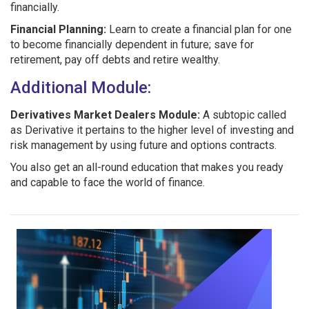
financially.
Financial Planning:
Learn to create a financial plan for one
to become financially dependent in future; save for
retirement, pay off debts and retire wealthy.
Additional Module:
Derivatives Market Dealers Module:
A subtopic called
as Derivative it pertains to the higher level of investing and
risk management by using future and options contracts.
You also get an all-round education that makes you ready
and capable to face the world of finance.