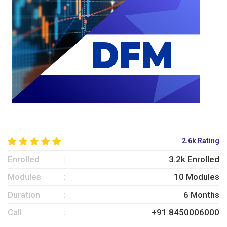
2.6k Rating
Enrolled
3.2k Enrolled
Modules
10 Modules
Duration
6 Months
Call
+91 8450006000