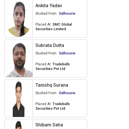
Ankita Yadav
Studied From :
Dalhousie
Placed At:
SMC Global
Securities Limited
Subrata Dutta
Studied From :
Dalhousie
Placed At:
Tradebulls
Securities Pvt Ltd
Tanishq Surana
Studied From :
Dalhousie
Placed At:
Tradebulls
Securities Pvt Ltd
Shibam Saha