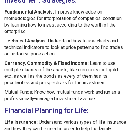
Investment Strategies:
Fundamental Analysis:
Improve knowledge on
methodologies for interpretation of companies’ condition
by learning how to invest according to the worth of the
enterprise.
Technical Analysis:
Understand how to use charts and
technical indicators to look at price patterns to find trades
on historical price action.
Currency, Commodity & Fixed Income:
Learn to use
multiple classes of the assets, like currencies, oil, gold,
etc., as well as the bonds as every of them has its
peculiarities and perspectives for the investment.
Mutual Funds: Know how mutual funds work and run as a
professionally-managed investment avenue.
Financial Planning for Life:
Life Insurance:
Understand various types of life insurance
and how they can be used in order to help the family