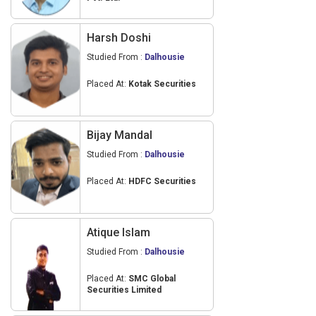
Harsh Doshi
Studied From :
Dalhousie
Placed At:
Kotak Securities
Bijay Mandal
Studied From :
Dalhousie
Placed At:
HDFC Securities
Atique Islam
Studied From :
Dalhousie
Placed At:
SMC Global
Securities Limited