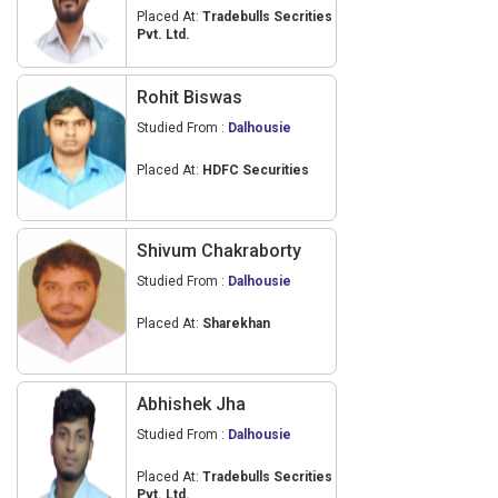
Placed At:
Tradebulls Secrities
Pvt. Ltd.
Rohit Biswas
Studied From :
Dalhousie
Placed At:
HDFC Securities
Shivum Chakraborty
Studied From :
Dalhousie
Placed At:
Sharekhan
Abhishek Jha
Studied From :
Dalhousie
Placed At:
Tradebulls Secrities
Pvt. Ltd.