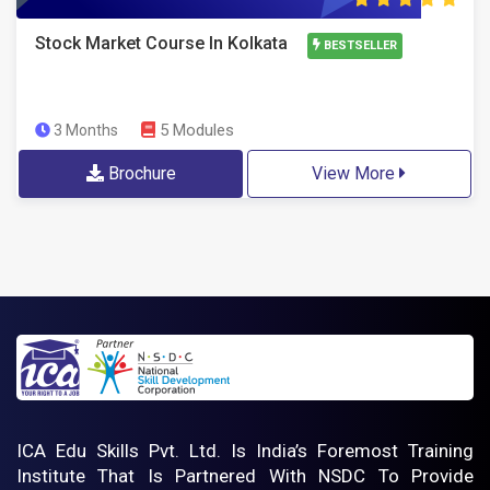
Stock Market Course In Kolkata
BESTSELLER
5 Modules
3 Months
Brochure
View More
ICA Edu Skills Pvt. Ltd. Is India’s Foremost Training
Institute That Is Partnered With NSDC To Provide