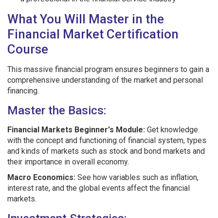
What You Will Master in the
Financial Market Certification
Course
This massive financial program ensures beginners to gain a
comprehensive understanding of the market and personal
financing.
Master the Basics:
Financial Markets Beginner's Module:
Get knowledge
with the concept and functioning of financial system, types
and kinds of markets such as stock and bond markets and
their importance in overall economy.
Macro Economics:
See how variables such as inflation,
interest rate, and the global events affect the financial
markets.