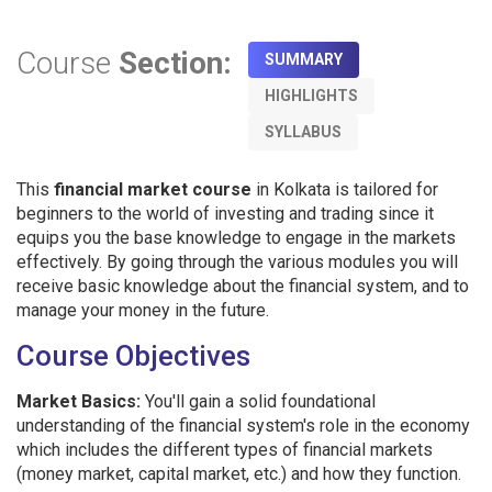
Course
Section:
SUMMARY
HIGHLIGHTS
SYLLABUS
This
financial market course
in Kolkata is tailored for
beginners to the world of investing and trading since it
equips you the base knowledge to engage in the markets
effectively. By going through the various modules you will
receive basic knowledge about the financial system, and to
manage your money in the future.
Course Objectives
Market Basics:
You'll gain a solid foundational
understanding of the financial system's role in the economy
which includes the different types of financial markets
(money market, capital market, etc.) and how they function.