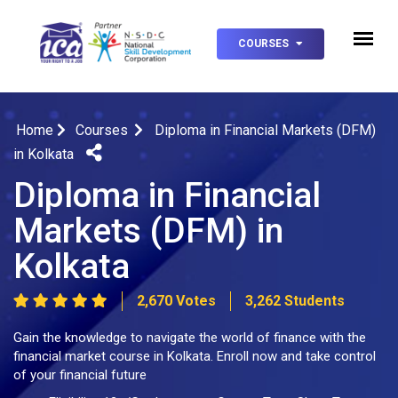
COURSES
Home
Courses
Diploma in Financial Markets (DFM)
in Kolkata
Diploma in Financial
Markets (DFM) in
Kolkata
2,670 Votes
3,262 Students
Gain the knowledge to navigate the world of finance with the
financial market course in Kolkata. Enroll now and take control
of your financial future