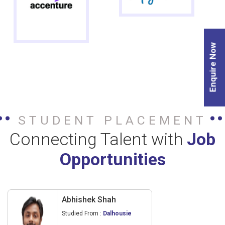
Enquire Now
STUDENT PLACEMENT
Connecting Talent with
Job
Opportunities
Abhishek Shah
Studied From :
Dalhousie