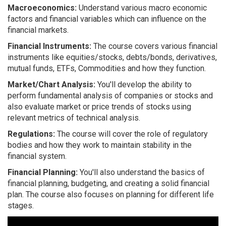
Macroeconomics:
Understand various macro economic
factors and financial variables which can influence on the
financial markets.
Financial Instruments:
The course covers various financial
instruments like equities/stocks, debts/bonds, derivatives,
mutual funds, ETFs, Commodities and how they function.
Market/Chart Analysis:
You'll develop the ability to
perform fundamental analysis of companies or stocks and
also evaluate market or price trends of stocks using
relevant metrics of technical analysis.
Regulations:
The course will cover the role of regulatory
bodies and how they work to maintain stability in the
financial system.
Financial Planning:
You'll also understand the basics of
financial planning, budgeting, and creating a solid financial
plan. The course also focuses on planning for different life
stages.