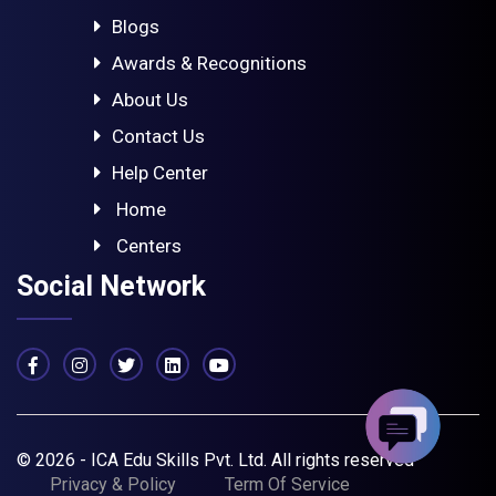
Blogs
Awards & Recognitions
About Us
Contact Us
Help Center
Home
Centers
Social Network
© 2026 - ICA Edu Skills Pvt. Ltd. All rights reserved
Privacy & Policy
Term Of Service