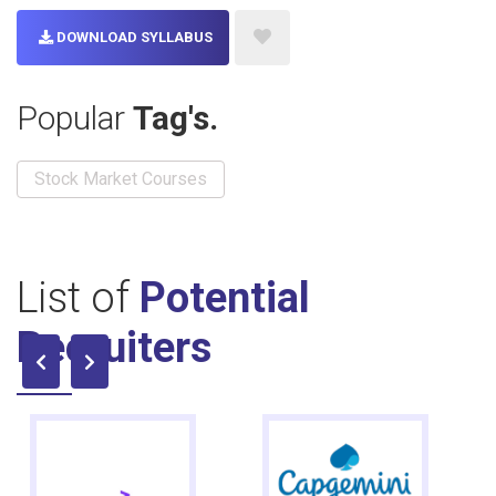
DOWNLOAD SYLLABUS
Popular
Tag's.
Stock Market Courses
List of
Potential
Recruiters