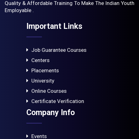
Quality & Affordable Training To Make The Indian Youth
Employable .
Important Links
Job Guarantee Courses
Centers
Placements
University
Online Courses
Certificate Verification
Company Info
Events