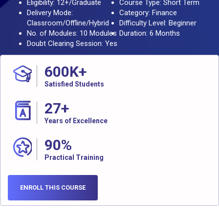
Eligibility: 12+/Graduate
Course Type: Short Term
Delivery Mode:
Category: Finance
Classroom/Offline/Hybrid
Difficulty Level: Beginner
No. of Modules: 10 Modules
Duration: 6 Months
Doubt Clearing Session: Yes
600
K+
Satisfied Students
27
+
Years of Excellence
90
%
Practical Training
ENROLL THIS COURSE