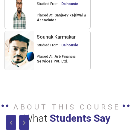
Studied From :
Dalhousie
Placed At:
Sanjeev kejriwal &
Associates
Sounak Karmakar
Studied From :
Dalhousie
Placed At:
Arb Financial
Services Pvt. Ltd.
ABOUT THIS COURSE
What
Students Say