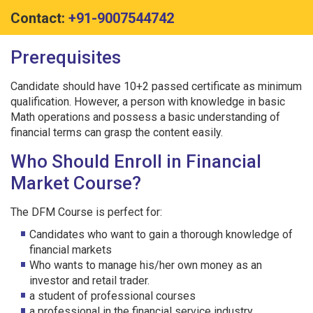
Contact:
+91-9007544742
Prerequisites
Candidate should have 10+2 passed certificate as minimum
qualification. However, a person with knowledge in basic
Math operations and possess a basic understanding of
financial terms can grasp the content easily.
Who Should Enroll in Financial
Market Course?
The DFM Course is perfect for:
Candidates who want to gain a thorough knowledge of
financial markets
Who wants to manage his/her own money as an
investor and retail trader.
a student of professional courses
a professional in the financial service industry