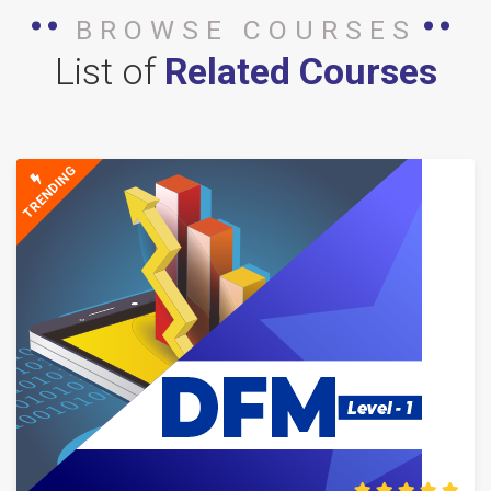
BROWSE COURSES
List of
Related Courses
TRENDING