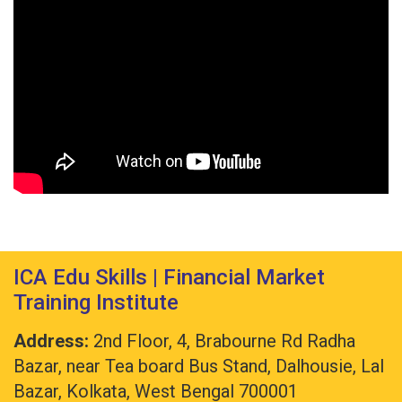
ICA Edu Skills | Financial Market
Training Institute
Address:
2nd Floor, 4, Brabourne Rd Radha
Bazar, near Tea board Bus Stand, Dalhousie, Lal
Bazar, Kolkata, West Bengal 700001