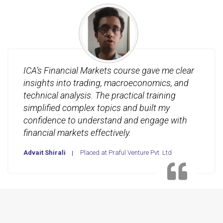
ICA’s Financial Markets course gave me clear
insights into trading, macroeconomics, and
technical analysis. The practical training
simplified complex topics and built my
confidence to understand and engage with
financial markets effectively.
Advait Shirali
Placed at Praful Venture Pvt. Ltd