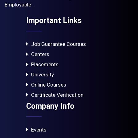
Employable .
Important Links
Job Guarantee Courses
Centers
Placements
University
Online Courses
Certificate Verification
Company Info
Events