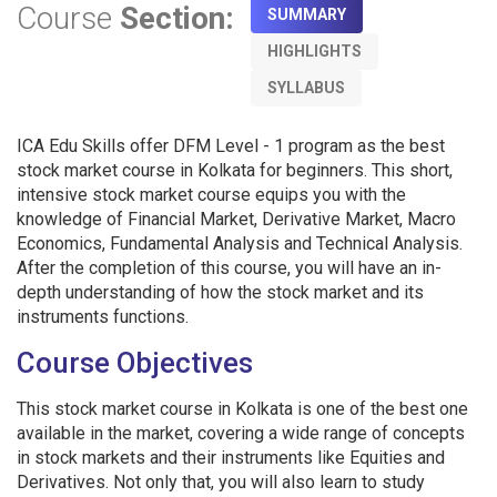
Course
Section:
SUMMARY
HIGHLIGHTS
SYLLABUS
ICA Edu Skills offer DFM Level - 1 program as the best
stock market course in Kolkata for beginners. This short,
intensive stock market course equips you with the
knowledge of Financial Market, Derivative Market, Macro
Economics, Fundamental Analysis and Technical Analysis.
After the completion of this course, you will have an in-
depth understanding of how the stock market and its
instruments functions.
Course Objectives
This stock market course in Kolkata is one of the best one
available in the market, covering a wide range of concepts
in stock markets and their instruments like Equities and
Derivatives. Not only that, you will also learn to study