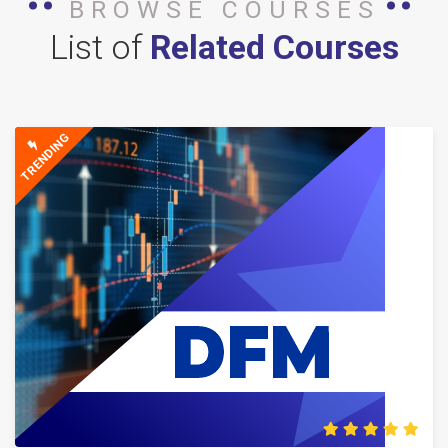
BROWSE COURSES
List of
Related Courses
TRENDING