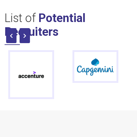
List of
Potential
Recruiters