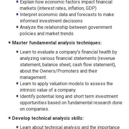
Explain how economic factors impact financial
markets (interest rates, inflation, GDP)
Interpret economic data and forecasts to make
informed investment decisions
Analyze the relationship between government
policies and market trends
Master fundamental analysis techniques:
Learn to evaluate a company's financial health by
analyzing various financial statements (revenue
statement, balance sheet, cash flow statement),
about the Owners/Promoters and their
management.
Learn to apply valuation models to assess the
intrinsic value of a company.
Identify potential long and short term investment
opportunities based on fundamental research done
on companies.
Develop technical analysis skills:
Learn about technical analysis and the importance