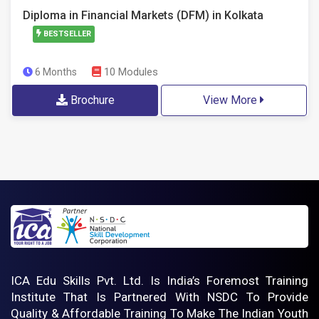
Diploma in Financial Markets (DFM) in Kolkata
BESTSELLER
10 Modules
6 Months
Brochure
View More
ICA Edu Skills Pvt. Ltd. Is India’s Foremost Training
Institute That Is Partnered With NSDC To Provide
Quality & Affordable Training To Make The Indian Youth