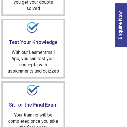
you get your doubts
solved
Enquire Now
Test Your Knowledge
With our Learnersmall
App, you can test your
concepts with
assignments and quizzes
Sit for the Final Exam
Your training will be
completed once you take