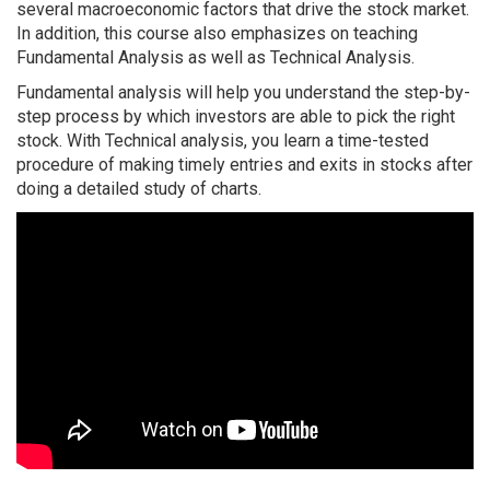
several macroeconomic factors that drive the stock market.
In addition, this course also emphasizes on teaching
Fundamental Analysis as well as Technical Analysis.
Fundamental analysis will help you understand the step-by-
step process by which investors are able to pick the right
stock. With Technical analysis, you learn a time-tested
procedure of making timely entries and exits in stocks after
doing a detailed study of charts.