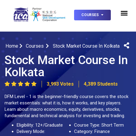
COURSES
Home
Courses
Stock Market Course In Kolkata
Stock Market Course In
Kolkata
3,993 Votes
4,389 Students
DFM Level - 1 is the beginner-friendly course covers the stock
market essentials: what it is, how it works, and key players.
Learn about macro economics, equity, derivatives, stocks,
fundamental and technical analysis for investing and trading.
Eligibility: 12+/Graduate
Course Type: Short Term
Delivery Mode:
Category: Finance