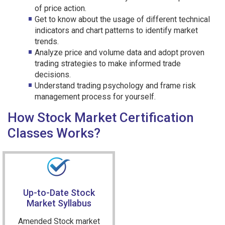
of price action.
Get to know about the usage of different technical
indicators and chart patterns to identify market
trends.
Analyze price and volume data and adopt proven
trading strategies to make informed trade
decisions.
Understand trading psychology and frame risk
management process for yourself.
How Stock Market Certification
Classes Works?
Up-to-Date Stock
Market Syllabus
Amended Stock market