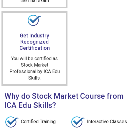
the final exam
Get Industry
Recognized
Certification
You will be certified as
Stock Market
Professional by ICA Edu
Skills.
Why do Stock Market Course from
ICA Edu Skills?
Certified Training
Interactive Classes