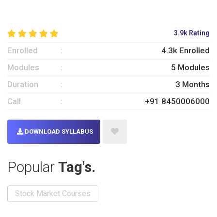
3.9k Rating
Enrolled
4.3k Enrolled
Modules
5 Modules
Duration
3 Months
Call
+91 8450006000
DOWNLOAD SYLLABUS
Popular
Tag's.
Stock Market Courses