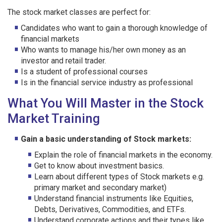
The stock market classes are perfect for:
Candidates who want to gain a thorough knowledge of
financial markets
Who wants to manage his/her own money as an
investor and retail trader.
Is a student of professional courses
Is in the financial service industry as professional
What You Will Master in the Stock
Market Training
Gain a basic understanding of Stock markets:
Explain the role of financial markets in the economy.
Get to know about investment basics.
Learn about different types of Stock markets e.g.
primary market and secondary market)
Understand financial instruments like Equities,
Debts, Derivatives, Commodities, and ETFs.
Understand corporate actions and their types like