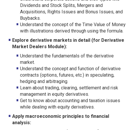
Dividends and Stock Splits, Mergers and
Acquisitions, Rights Issues and Bonus Issues, and
Buybacks.
Understand the concept of the Time Value of Money
with illustrations derived through using the formula.
Explore derivative markets in detail (for Derivative
Market Dealers Module):
Understand the fundamentals of the derivative
market.
Understand the concept and function of derivative
contracts (options, futures, etc.) in speculating,
hedging and arbitraging.
Learn about trading, clearing, settlement and risk
management in equity derivatives.
Get to know about accounting and taxation issues
while dealing with equity derivatives.
Apply macroeconomic principles to financial
analysis: