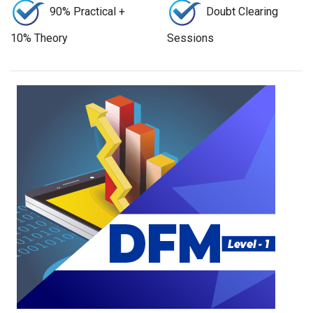
90% Practical +
Doubt Clearing
10% Theory
Sessions