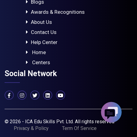
Blogs
Awards & Recognitions
About Us
Contact Us
Help Center
Home
Centers
Social Network
© 2026 - ICA Edu Skills Pvt. Ltd. All rights reserved
Privacy & Policy
Term Of Service