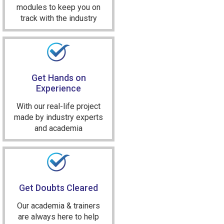
modules to keep you on
track with the industry
Get Hands on
Experience
With our real-life project
made by industry experts
and academia
Get Doubts Cleared
Our academia & trainers
are always here to help