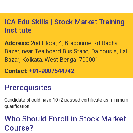
ICA Edu Skills | Stock Market Training
Institute
Address:
2nd Floor, 4, Brabourne Rd Radha
Bazar, near Tea board Bus Stand, Dalhousie, Lal
Bazar, Kolkata, West Bengal 700001
Contact:
+91-9007544742
Prerequisites
Candidate should have 10+2 passed certificate as minimum
qualification.
Who Should Enroll in Stock Market
Course?