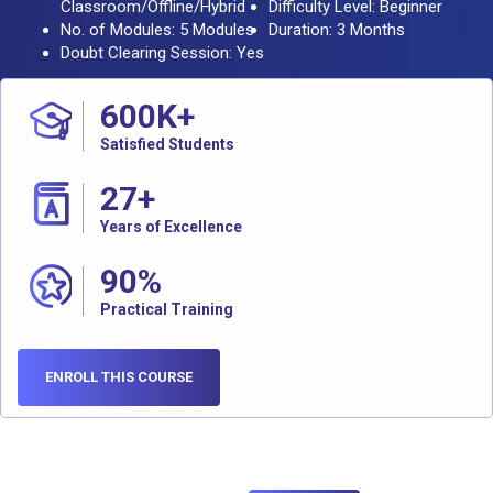
Classroom/Offline/Hybrid
Difficulty Level: Beginner
No. of Modules: 5 Modules
Duration: 3 Months
Doubt Clearing Session: Yes
600
K+
Satisfied Students
27
+
Years of Excellence
90
%
Practical Training
ENROLL THIS COURSE