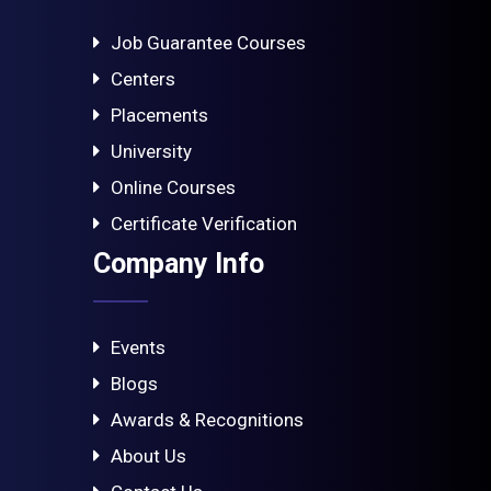
Job Guarantee Courses
Centers
Placements
University
Online Courses
Certificate Verification
Company Info
Events
Blogs
Awards & Recognitions
About Us