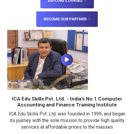
EXPLORE COURSES
BECOME OUR PARTNER
ICA Edu Skills Pvt. Ltd. - India's No.1 Computer
Accounting and Finance Training Institute
ICA Edu Skills Pvt. Ltd. was founded in 1999, and began
its journey with the sole mission to provide high quality
services at affordable prices to the masses