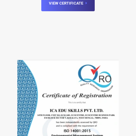
VIEW CERTIFICATE