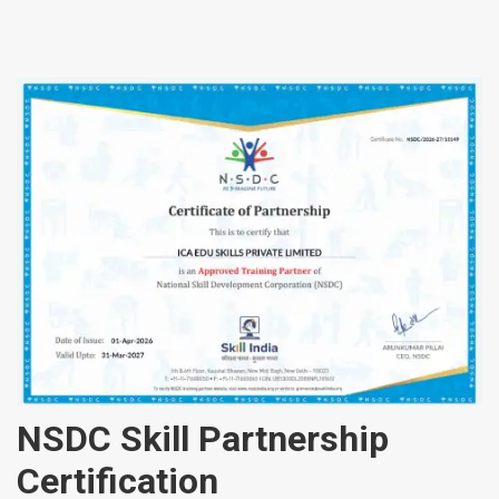
NSDC Skill Partnership
Certification