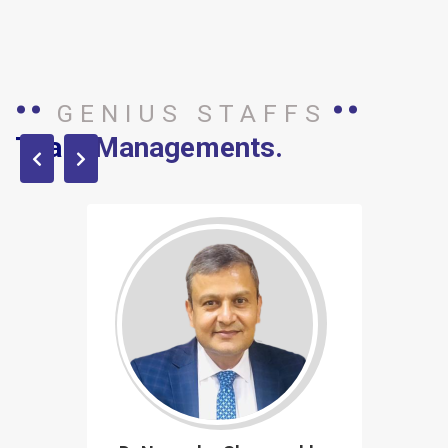
GENIUS STAFFS
Team
Managements.