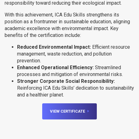
responsibility toward reducing their ecological impact.
With this achievement, ICA Edu Skills strengthens its
position as a frontrunner in sustainable education, aligning
academic excellence with environmental impact. Key
benefits of the certification include:
Reduced Environmental Impact:
Efficient resource
management, waste reduction, and pollution
prevention.
Enhanced Operational Efficiency:
Streamlined
processes and mitigation of environmental risks.
Stronger Corporate Social Responsibility:
Reinforcing ICA Edu Skills’ dedication to sustainability
and a healthier planet.
VIEW CERTIFICATE