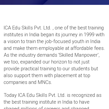
ICA Edu Skills Pvt. Ltd. , one of the best training
institutes in India began its journey in 1999 with
a vision to train the job-focused youth in India
and make them employable at affordable fees.
As the industry demands ‘Skilled Manpower’,
we too, expanded our horizon to not just
provide practical training to our students but
also support them with
placement at top
companies and MNCs
.
Today ICA Edu Skills Pvt. Ltd. is recognized as
the best training institute in India to have
shaped millions of careers and changed