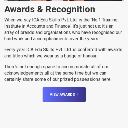
Awards & Recognition
When we say ICA Edu Skills Pvt. Ltd. is the ‘No.1 Training
Institute in Accounts and Finance’, it’s just not us; it’s an
array of brands and organisations who have recognised our
hard work and accomplishments over the years.
Every year ICA Edu Skills Pvt. Ltd. is conferred with awards
and titles which we wear as a badge of honour.
There’s not enough space to accommodate all of our
acknowledgements all at the same time but we can
certainly share some of our prized possessions here..
VIEW AWARDS