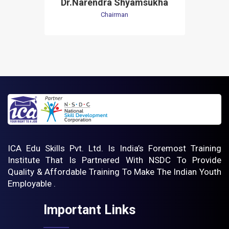
Dr.Narendra Shyamsukha
Chairman
ICA Edu Skills Pvt. Ltd. Is India’s Foremost Training
Institute That Is Partnered With NSDC To Provide
Quality & Affordable Training To Make The Indian Youth
Employable .
Important Links