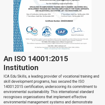
An ISO 14001:2015
Institution
ICA Edu Skills, a leading provider of vocational training and
skill development programs, has secured the ISO
14001:2015 certification, underscoring its commitment to
environmental sustainability. This international standard
recognises organisations that implement effective
environmental management systems and demonstrate