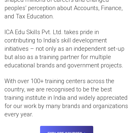
peoples’ perception about Accounts, Finance,
and Tax Education.
ICA Edu Skills Pvt. Ltd. takes pride in
contributing to India’s skill development
initiatives – not only as an independent set-up
but also as a training partner for multiple
educational brands and government projects.
With over 100+ training centers across the
country, we are recognised to be the best
training institute in India and widely appreciated
for our work by many brands and organizations
every year.