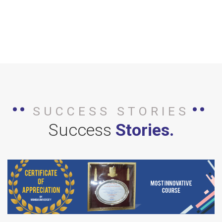
SUCCESS STORIES
Success
Stories.