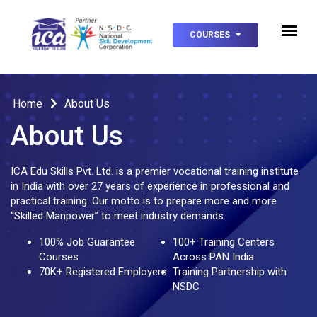
COURSES
Home
About Us
About Us
ICA Edu Skills Pvt. Ltd. is a premier vocational training institute
in India with over 27 years of experience in professional and
practical training. Our motto is to prepare more and more
“Skilled Manpower” to meet industry demands.
100% Job Guarantee
100+ Training Centers
Courses
Across PAN India
70K+ Registered Employers
Training Partnership with
NSDC