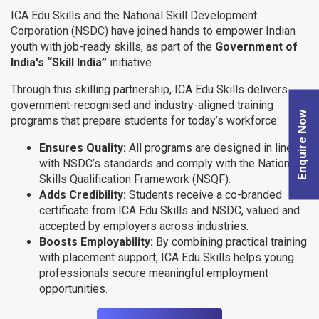
ICA Edu Skills and the National Skill Development
Corporation (NSDC) have joined hands to empower Indian
youth with job-ready skills, as part of the
Government of
India's “Skill India”
initiative.
Through this skilling partnership, ICA Edu Skills delivers
government-recognised and industry-aligned training
Enquire Now
programs that prepare students for today’s workforce.
Ensures Quality:
All programs are designed in line
with NSDC’s standards and comply with the National
Skills Qualification Framework (NSQF).
Adds Credibility:
Students receive a co-branded
certificate from ICA Edu Skills and NSDC, valued and
accepted by employers across industries.
Boosts Employability:
By combining practical training
with placement support, ICA Edu Skills helps young
professionals secure meaningful employment
opportunities.