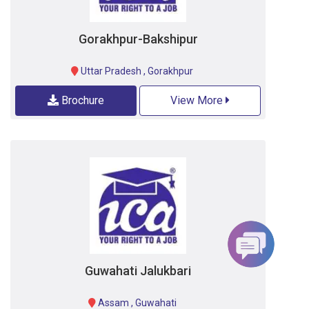
Gorakhpur-Bakshipur
Uttar Pradesh
,
Gorakhpur
Brochure
View More
Guwahati Jalukbari
Assam
,
Guwahati