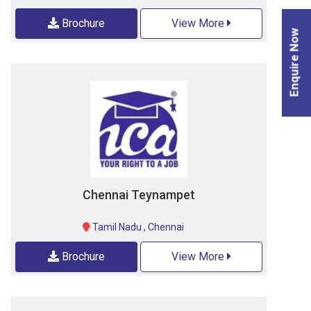
Brochure
View More
Enquire Now
Chennai Teynampet
Tamil Nadu
,
Chennai
Brochure
View More