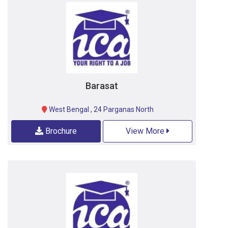
Barasat
West Bengal
,
24 Parganas North
Brochure
View More