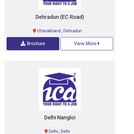
Dehradun (EC Road)
Uttarakhand
,
Dehradun
Brochure
View More
Delhi Nangloi
Delhi
,
Delhi