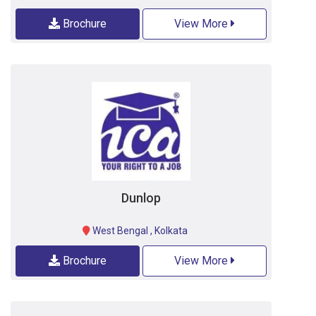
Brochure
View More
Dunlop
West Bengal
,
Kolkata
Brochure
View More