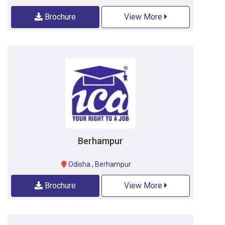
Brochure
View More
Berhampur
Odisha
,
Berhampur
Brochure
View More