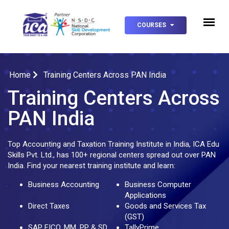
COURSES
Home
Training Centers Across PAN India
Training Centers Across
PAN India
Top Accounting and Taxation Training Institute in India, ICA Edu
Skills Pvt. Ltd., has 100+ regional centers spread out over PAN
India. Find your nearest training institute and learn:
Business Accounting
Business Computer
Applications
Direct Taxes
Goods and Services Tax
(GST)
SAP FICO, MM, PP & SD
TallyPrime