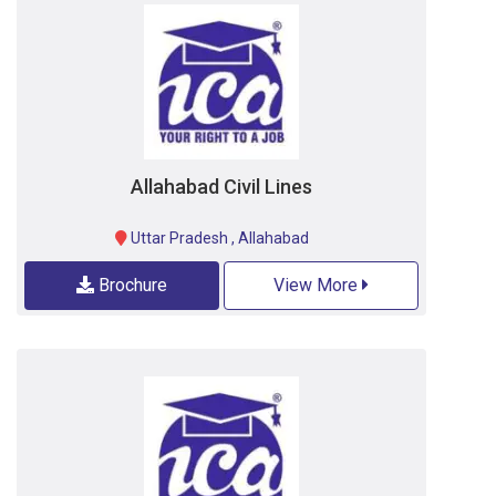
Allahabad Civil Lines
Uttar Pradesh
,
Allahabad
Brochure
View More