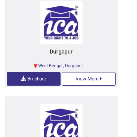
Durgapur
West Bengal
,
Durgapur
Brochure
View More