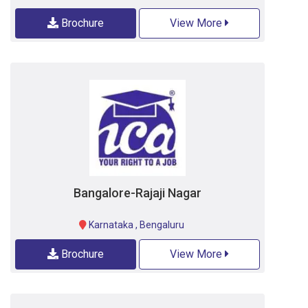
Brochure
View More
Bangalore-Rajaji Nagar
Karnataka
,
Bengaluru
Brochure
View More