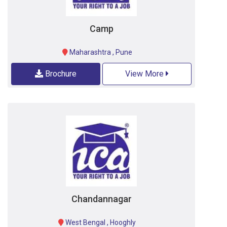
Camp
Maharashtra
,
Pune
Brochure
View More
Chandannagar
West Bengal
,
Hooghly