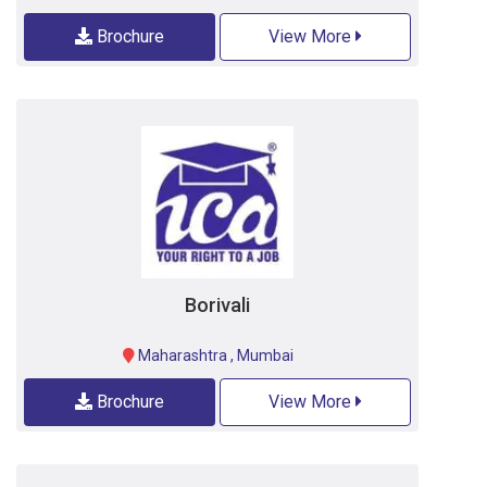
Brochure
View More
Borivali
Maharashtra
,
Mumbai
Brochure
View More