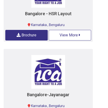
Bangalore - HSR Layout
Karnataka
,
Bengaluru
Brochure
View More
Bangalore-Jayanagar
Karnataka
,
Bengaluru