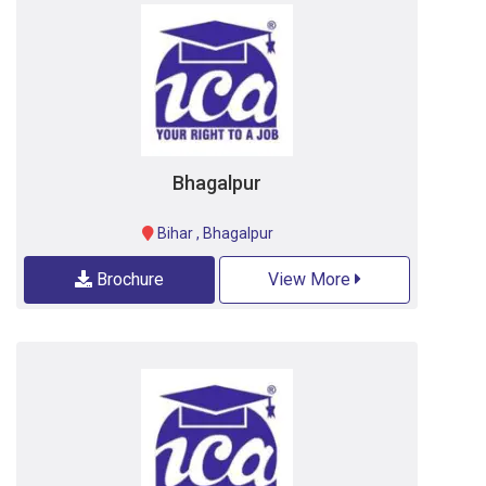
Bhagalpur
Bihar
,
Bhagalpur
Brochure
View More