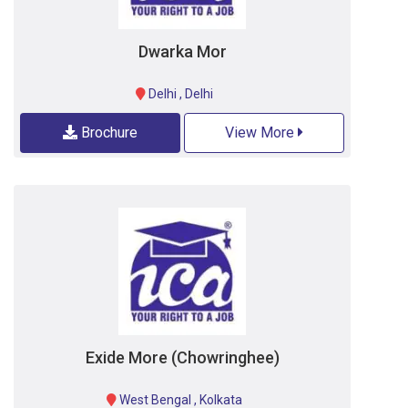
Dwarka Mor
Delhi
,
Delhi
Brochure
View More
Exide More (Chowringhee)
West Bengal
,
Kolkata