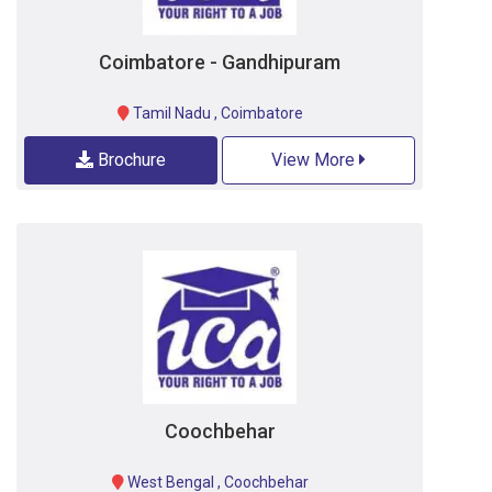
Coimbatore - Gandhipuram
Tamil Nadu
,
Coimbatore
Brochure
View More
Coochbehar
West Bengal
,
Coochbehar