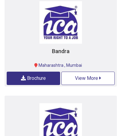
Bandra
Maharashtra
,
Mumbai
Brochure
View More