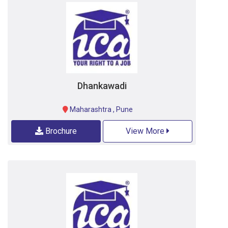
Dhankawadi
Maharashtra
,
Pune
Brochure
View More