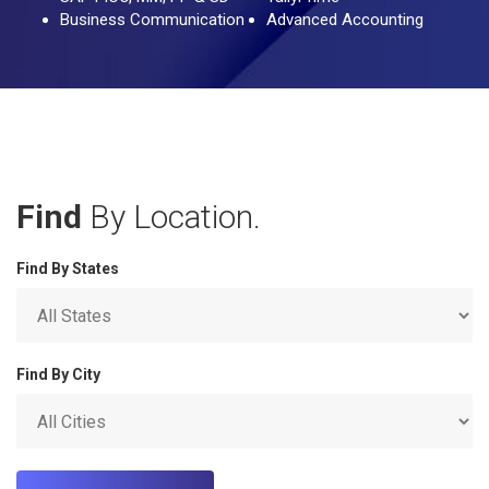
Business Communication
Advanced Accounting
Find
By Location.
Find By States
Find By City