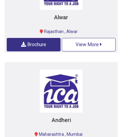
Alwar
Rajasthan
,
Alwar
Brochure
View More
Andheri
Maharashtra
,
Mumbai