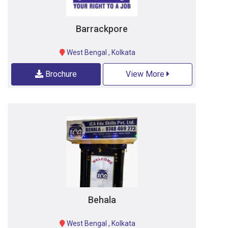
Barrackpore
West Bengal
,
Kolkata
Brochure
View More
Behala
West Bengal
,
Kolkata