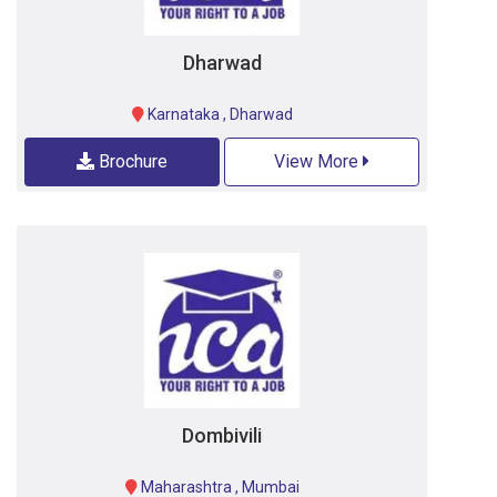
Dharwad
Karnataka
,
Dharwad
Brochure
View More
Dombivili
Maharashtra
,
Mumbai