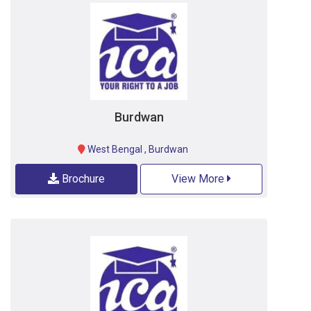
Burdwan
West Bengal
,
Burdwan
Brochure
View More