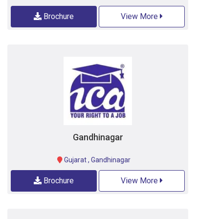
Brochure
View More
Gandhinagar
Gujarat
,
Gandhinagar
Brochure
View More