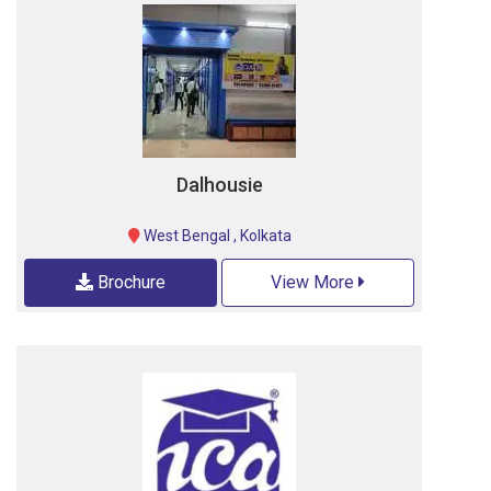
Dalhousie
West Bengal
,
Kolkata
Brochure
View More