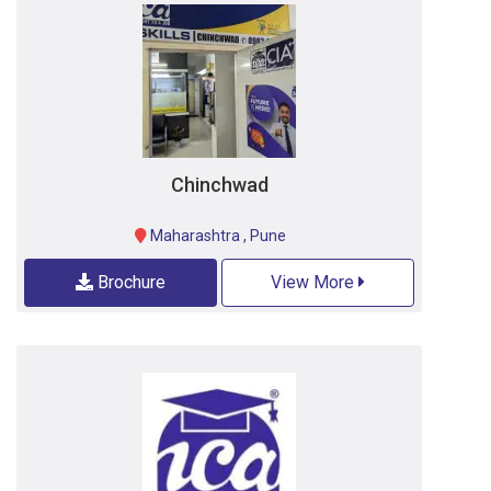
Chinchwad
Maharashtra
,
Pune
Brochure
View More