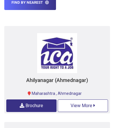
FIND BY NEAREST
Ahilyanagar (Ahmednagar)
Maharashtra
,
Ahmednagar
Brochure
View More