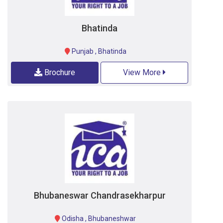
Bhatinda
Punjab
,
Bhatinda
Brochure
View More
Bhubaneswar Chandrasekharpur
Odisha
,
Bhubaneshwar