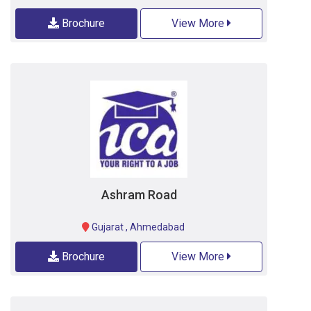
Brochure
View More
Ashram Road
Gujarat
,
Ahmedabad
Brochure
View More