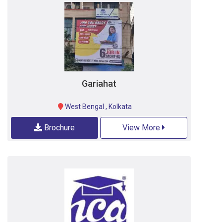
Gariahat
West Bengal
,
Kolkata
Brochure
View More