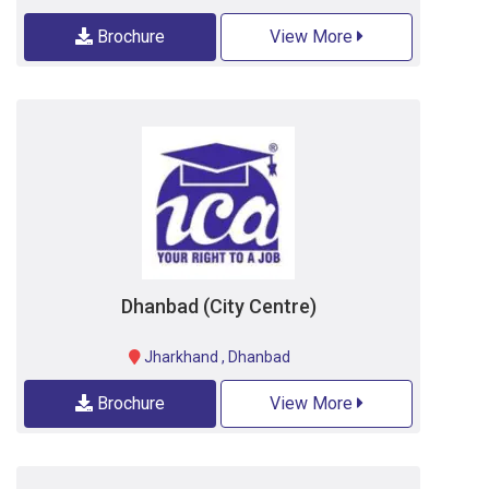
Brochure
View More
Dhanbad (City Centre)
Jharkhand
,
Dhanbad
Brochure
View More