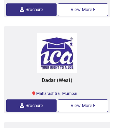
Brochure
View More
Dadar (West)
Maharashtra
,
Mumbai
Brochure
View More