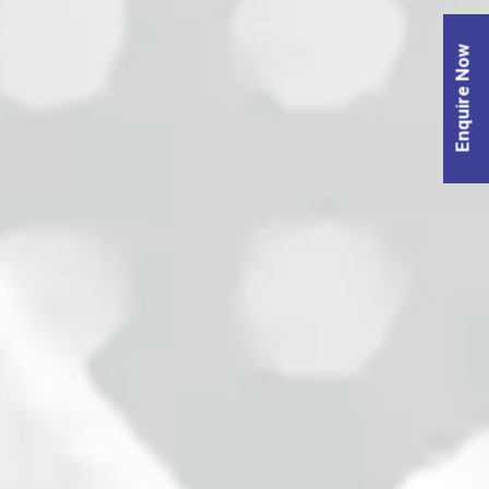
Enquire Now