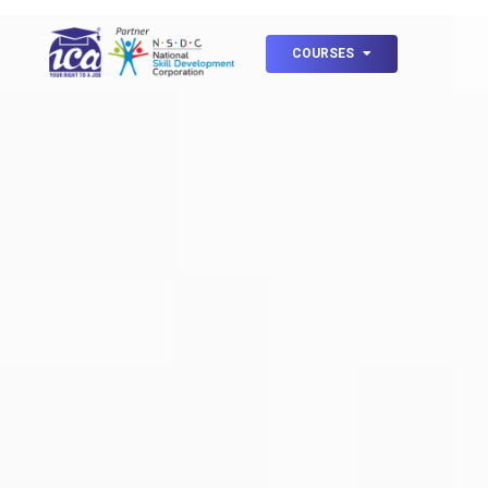
COURSES