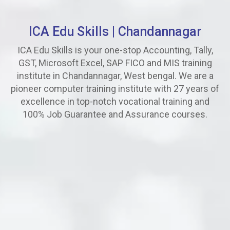
ICA Edu Skills |
Chandannagar
ICA Edu Skills is your one-stop Accounting, Tally,
GST, Microsoft Excel, SAP FICO and MIS training
institute in Chandannagar, West bengal. We are a
pioneer computer training institute with 27 years of
excellence in top-notch vocational training and
100% Job Guarantee and Assurance courses.