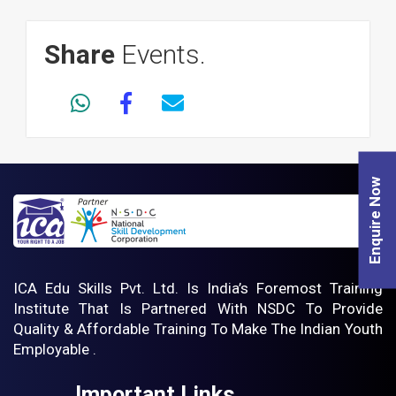
Share
Events.
Enquire Now
ICA Edu Skills Pvt. Ltd. Is India’s Foremost Training
Institute That Is Partnered With NSDC To Provide
Quality & Affordable Training To Make The Indian Youth
Employable .
Important Links