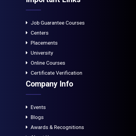
Job Guarantee Courses
Centers
Placements
University
Online Courses
Certificate Verification
Company Info
Events
Blogs
Awards & Recognitions