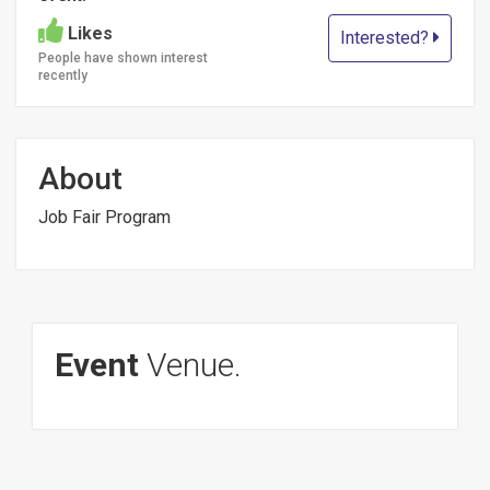
Likes
Interested?
People have shown interest
recently
About
Job Fair Program
Event
Venue.