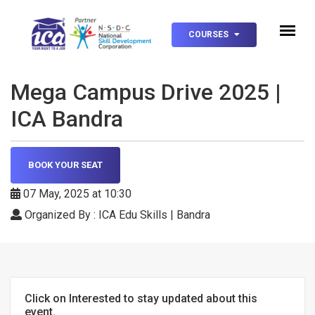
null
COURSES
Mega Campus Drive 2025 |
ICA Bandra
BOOK YOUR SEAT
07 May, 2025 at 10:30
Organized By : ICA Edu Skills | Bandra
Click on Interested to stay updated about this
event.