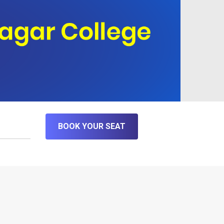
BOOK YOUR SEAT