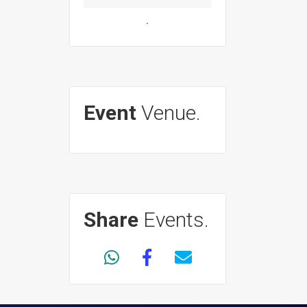
.
Event
Venue.
Share
Events.