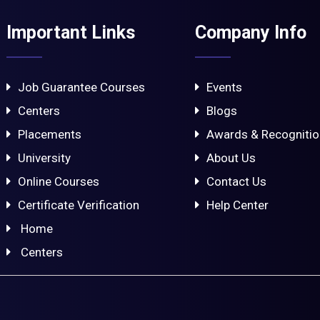
Important Links
Company Info
Job Guarantee Courses
Events
Centers
Blogs
Placements
Awards & Recogniti
University
About Us
Online Courses
Contact Us
Certificate Verification
Help Center
Home
Centers