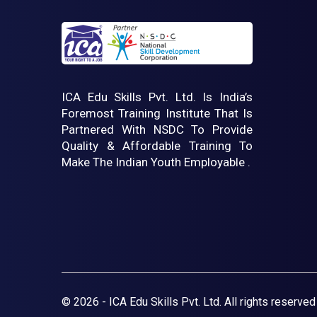
ICA Edu Skills Pvt. Ltd. Is India’s
Foremost Training Institute That Is
Partnered With NSDC To Provide
Quality & Affordable Training To
Make The Indian Youth Employable .
© 2026 - ICA Edu Skills Pvt. Ltd. All rights reserved