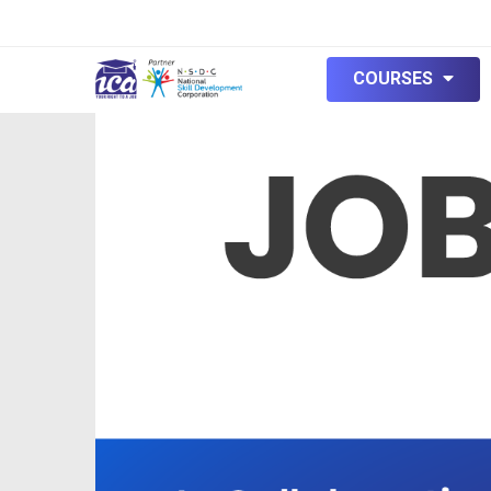
null
COURSES