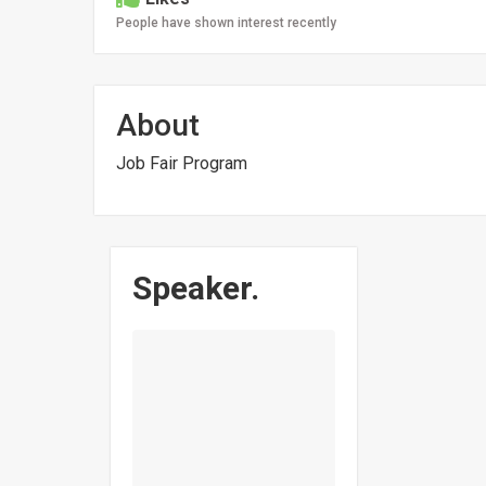
People have shown interest recently
About
Job Fair Program
Speaker.