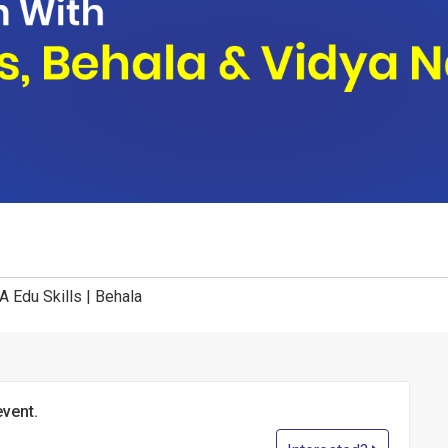
A Edu Skills | Behala
event.