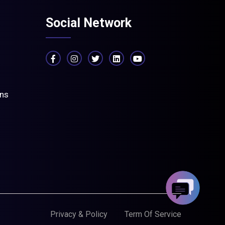
Social Network
ons
Privacy & Policy
Term Of Service