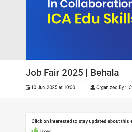
Job Fair 2025 | Behala
10 Jun, 2025 at 10:00
Organized By : IC
Click on Interested to stay updated about this 
Likes