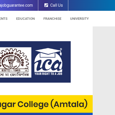
ajobguarantee.com
Call Us
ENTS
EDUCATION
FRANCHISE
UNIVERSITY