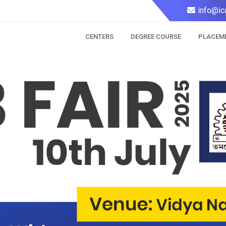
info@ic
CENTERS
DEGREE COURSE
PLACEM